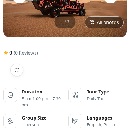
1 / 3
All photos
0
(0 Reviews)
Duration
Tour Type
From 1:00 pm – 7:30
Daily Tour
pm
Group Size
Languages
1 person
English, Polish