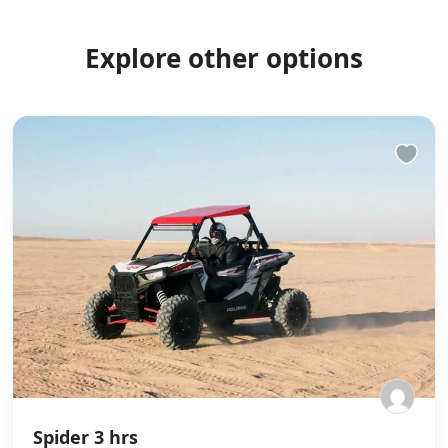
Explore other options
Spider 3 hrs