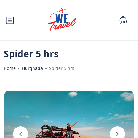
Spider 5 hrs
Home
Hurghada
Spider 5 hrs
‹
›