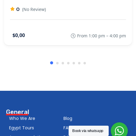
0
(No Review)
$0,00
From 1:00 pm – 4:00 pm
General
Who We Are
Blog
Egypt Tours
FAQS
Book via whatsapp