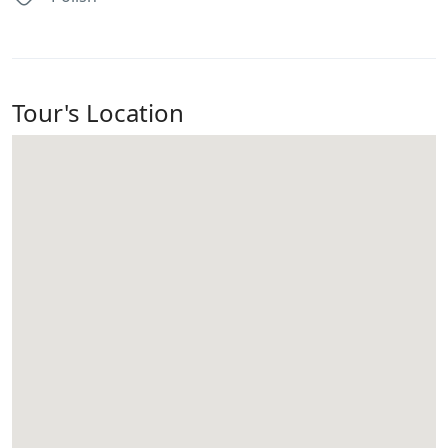
Tour's Location