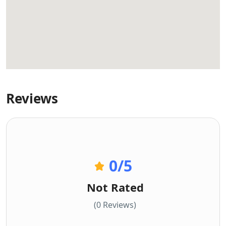
Reviews
0
/5
Not Rated
(0 Reviews)