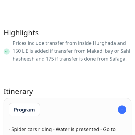
Highlights
Prices include transfer from inside Hurghada and
150 L.E is added if transfer from Makadi bay or Sahl
hasheesh and 175 if transfer is done from Safaga.
Itinerary
Program
- Spider cars riding - Water is presented - Go to