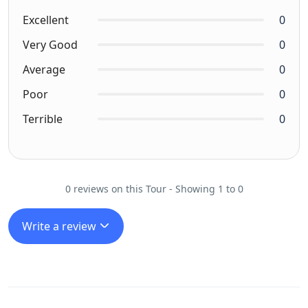
Excellent
0
Very Good
0
Average
0
Poor
0
Terrible
0
0 reviews on this Tour - Showing 1 to 0
Write a review