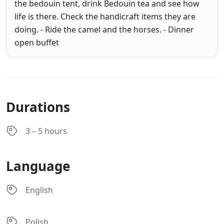
the bedouin tent, drink Bedouin tea and see how
life is there. Check the handicraft items they are
doing. - Ride the camel and the horses. - Dinner
open buffet
Durations
3 – 5 hours
Language
English
Polish