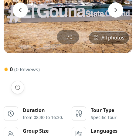
‹
›
1 / 3
All photos
0
(0 Reviews)
Duration
Tour Type
from 08:30 to 16:30.
Specific Tour
Group Size
Languages