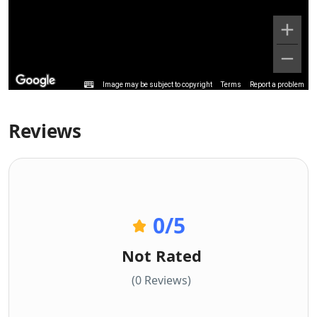
Image may be subject to copyright
Terms
Report a problem
Reviews
0
/5
Not Rated
(0 Reviews)