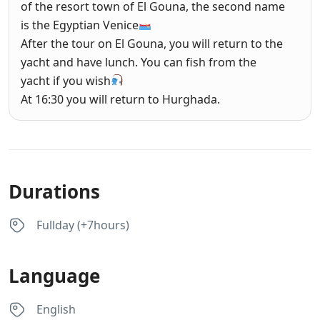
of the resort town of El Gouna, the second name
is the Egyptian Venice
After the tour on El Gouna, you will return to the
yacht and have lunch. You can fish from the
yacht if you wish
At 16:30 you will return to Hurghada.
Durations
Fullday (+7hours)
Language
English