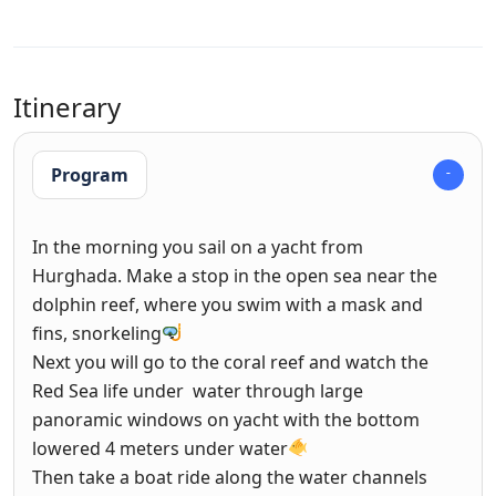
Itinerary
Program
In the morning you sail on a yacht from
Hurghada. Make a stop in the open sea near the
dolphin reef, where you swim with a mask and
fins, snorkeling
Next you will go to the coral reef and watch the
Red Sea life under water through large
panoramic windows on yacht with the bottom
lowered 4 meters under water
Then take a boat ride along the water channels