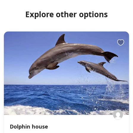
Explore other options
Dolphin house