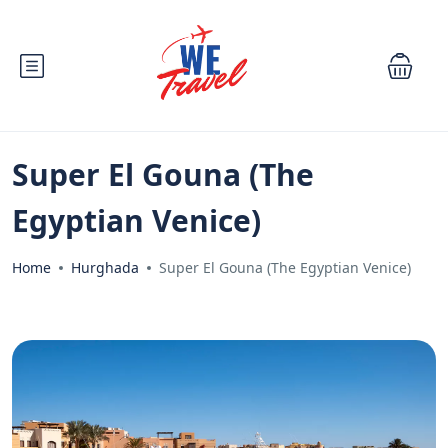
Super El Gouna (The
Egyptian Venice)
Home
Hurghada
Super El Gouna (The Egyptian Venice)