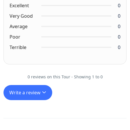
Excellent
0
Very Good
0
Average
0
Poor
0
Terrible
0
0 reviews on this Tour - Showing 1 to 0
Write a review