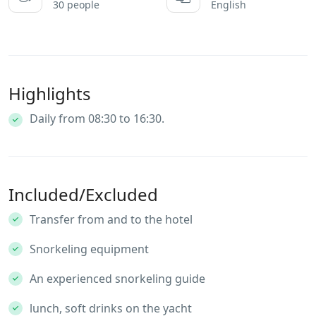
30 people
English
Highlights
Daily from 08:30 to 16:30.
Included/Excluded
Transfer from and to the hotel
Snorkeling equipment
An experienced snorkeling guide
lunch, soft drinks on the yacht