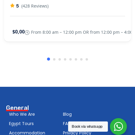
5
(428 Reviews)
$0,00
From 8:00 am – 12:00 pm OR from 12:00 pm – 4:00
General
Who We Are
Blog
Egypt Tours
FAQS
Book via whatsapp
Accommodation
Privacy Policy