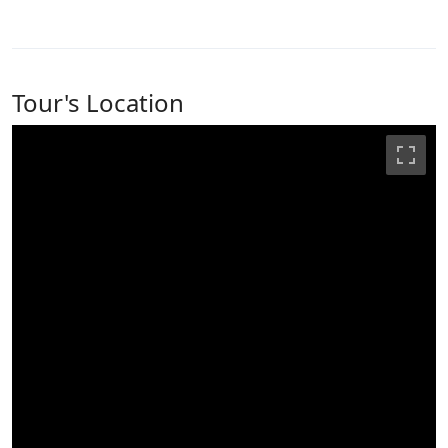
Tour's Location