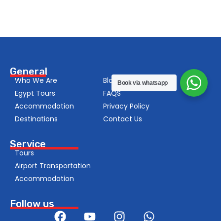
General
Who We Are
Blog
Book via whatsapp
Egypt Tours
FAQS
Accommodation
Privacy Policy
Destinations
Contact Us
Service
Tours
Airport Transportation
Accommodation
Follow us