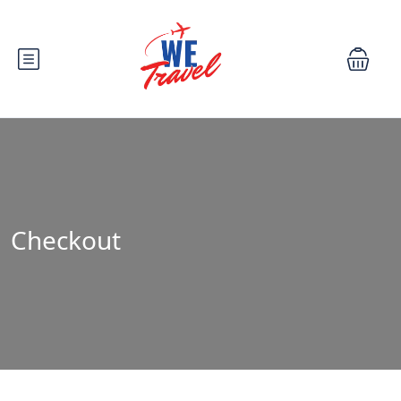
Checkout